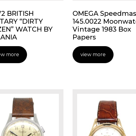
 BRITISH
OMEGA Speedmas
ITARY “DIRTY
145.0022 Moonwat
EN” WATCH BY
Vintage 1983 Box
ANIA
Papers
ew more
view more