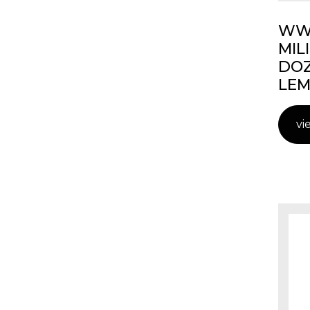
WW2
MIL
DOZ
LEM
vi