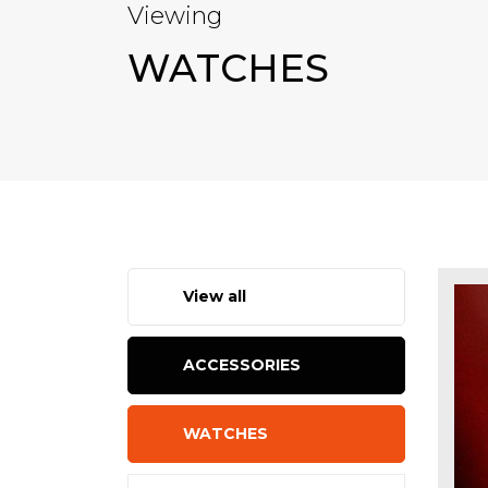
Viewing
WATCHES
View all
ACCESSORIES
WATCHES