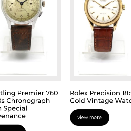
itling Premier 760
Rolex Precision 18
0s Chronograph
Gold Vintage Wat
h Special
venance
view more