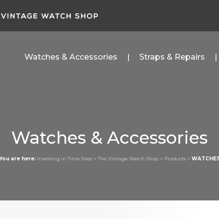
Watches & Accessories
Straps & Repairs
Watches & Accessories
You are here:
Investing in Time Sites
>
The Vintage Watch Shop
>
Products
>
WATCHE