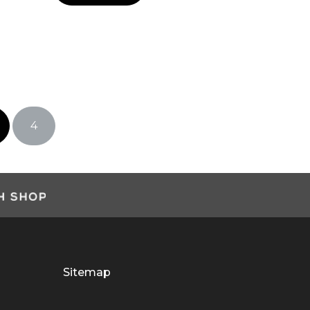
4
Sitemap