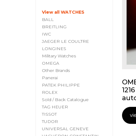
View all WATCHES
BALL
BREITLING
IWC
JAEGER LE COULTRE
LONGINES
Military Watches
OMEGA
Other Brands
Panerai
OME
PATEK PHILIPPE
1216
ROLEX
aut
Sold / Back Catalogue
TAG HEUER
TISSOT
vi
TUDOR
UNIVERSAL GENEVE