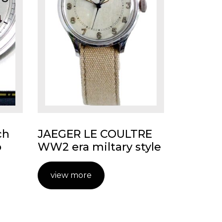
ch
JAEGER LE COULTRE
o
WW2 era miltary style
view more