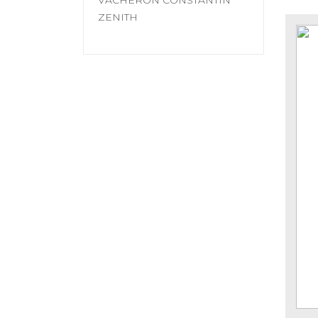
VACHERON CONSTANTIN
ZENITH