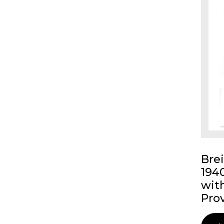
Bre
194
wit
Pro