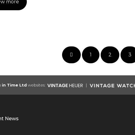
ew more
1
2
3
g in Time Ltd
websites:
nt News