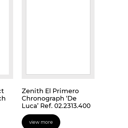
ct
Zenith El Primero
ch
Chronograph ‘De
Luca’ Ref. 02.2313.400
view more