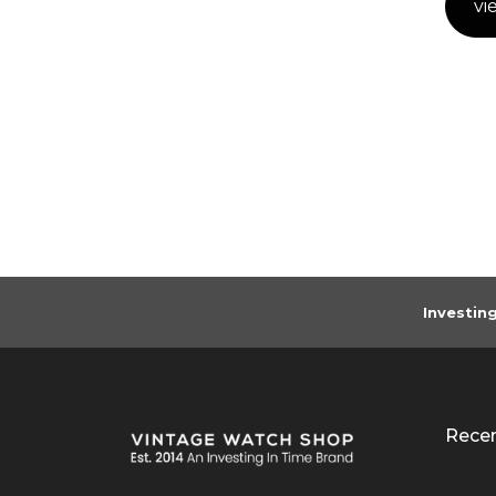
vi
Investin
Rece