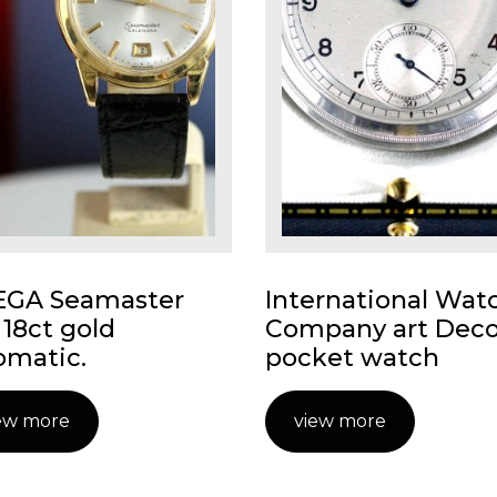
GA Seamaster
International Wat
 18ct gold
Company art Dec
omatic.
pocket watch
ew more
view more