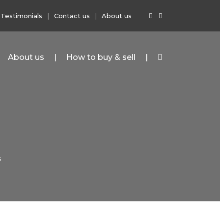
Testimonials
Contact us
About us
About us
How to buy & sell
S