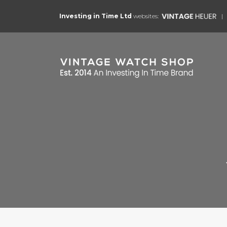
Investing in Time Ltd
websites: