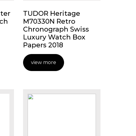
ter
TUDOR Heritage
ch
M70330N Retro
Chronograph Swiss
Luxury Watch Box
Papers 2018
view more