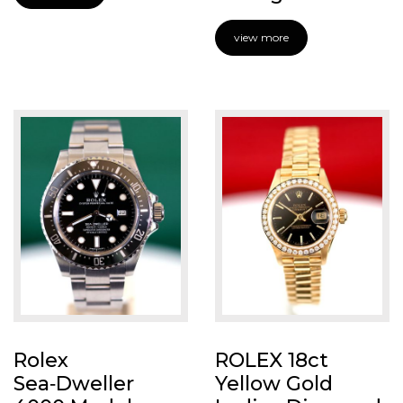
view more
Rolex
ROLEX 18ct
Sea‑Dweller
Yellow Gold