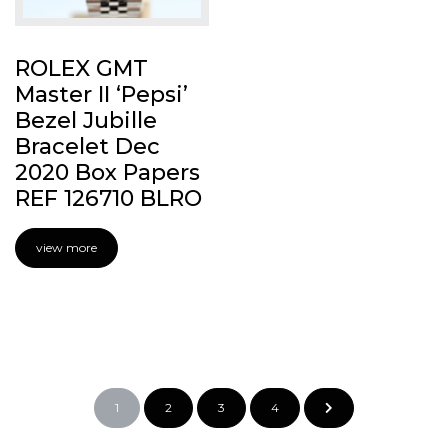
ROLEX GMT
Master II ‘Pepsi’
Bezel Jubille
Bracelet Dec
2020 Box Papers
REF 126710 BLRO
view more
1
2
3
4