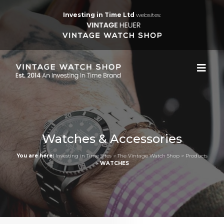
Investing in Time Ltd
websites:
Watches & Accessories
You are here:
Investing in Time Sites
>
The Vintage Watch Shop
>
Products
>
WATCHES