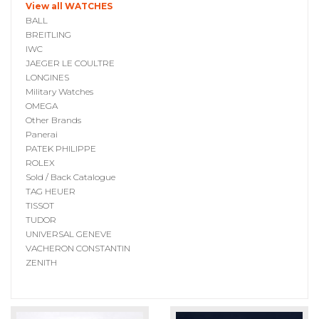
View all WATCHES
BALL
BREITLING
IWC
JAEGER LE COULTRE
LONGINES
Military Watches
OMEGA
Other Brands
Panerai
PATEK PHILIPPE
ROLEX
Sold / Back Catalogue
TAG HEUER
TISSOT
TUDOR
UNIVERSAL GENEVE
VACHERON CONSTANTIN
ZENITH