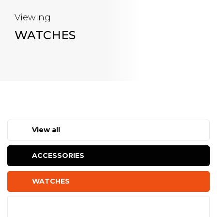
Viewing
WATCHES
View all
ACCESSORIES
WATCHES