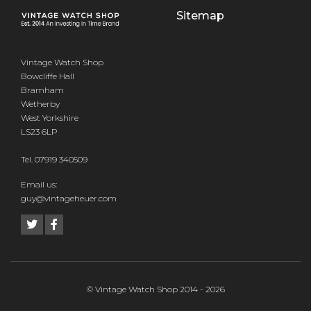
Sitemap
Vintage Watch Shop
Bowcliffe Hall
Bramham
Wetherby
West Yorkshire
LS23 6LP
Tel.
07919 340509
Email us:
guy@vintageheuer.com
© Vintage Watch Shop 2014 - 2026