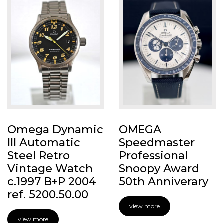
Omega Dynamic
OMEGA
III Automatic
Speedmaster
Steel Retro
Professional
Vintage Watch
Snoopy Award
c.1997 B+P 2004
50th Anniverary
ref. 5200.50.00
view more
view more