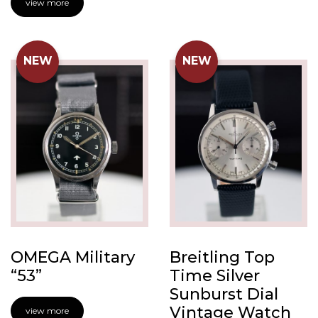
view more
NEW
NEW
OMEGA Military
Breitling Top
“53”
Time Silver
Sunburst Dial
Vintage Watch
view more