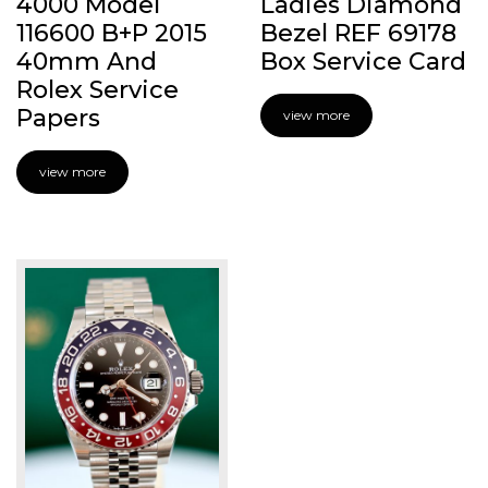
4000 Model
Ladies Diamond
116600 B+P 2015
Bezel REF 69178
40mm And
Box Service Card
Rolex Service
Papers
view more
view more