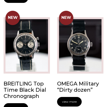
NEW
NEW
BREITLING Top
OMEGA Military
Time Black Dial
“Dirty dozen”
Chronograph
view more