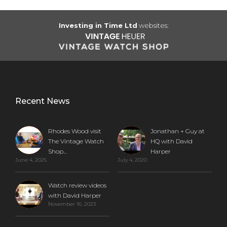
Investing in Time Ltd
websites:
Recent News
Rhodes Wood visit
Jonathan + Guy at
The Vintage Watch
HQ with David
Shop...
Harper
June 4, 2025
July 4, 2020
Watch review videos
with David Harper
November 16, 2023