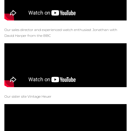
Our sales director and experienced watch enthusiast Jonathan with
David Harper from the BBC
Our sister site Vintage Heuer