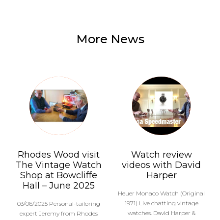
More News
Rhodes Wood visit
Watch review
The Vintage Watch
videos with David
Shop at Bowcliffe
Harper
Hall – June 2025
Heuer Monaco Watch (Original
1971) Live chatting vintage
03/06/2025 Personal-tailoring
watches. David Harper &
expert Jeremy from Rhodes