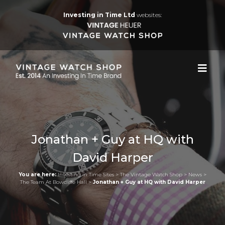
Investing in Time Ltd
websites:
Jonathan + Guy at HQ with
David Harper
You are here:
Investing in Time Sites
>
The Vintage Watch Shop
>
News
>
The Team At Bowcliffe Hall
>
Jonathan + Guy at HQ with David Harper