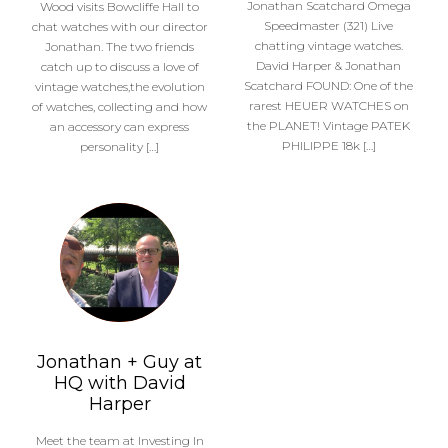
Jonathan Scatchard Omega
Wood visits Bowcliffe Hall to
Speedmaster (321) Live
chat watches with our director
chatting vintage watches.
Jonathan. The two friends
David Harper & Jonathan
catch up to discuss a love of
Scatchard FOUND: One of the
vintage watches,the evolution
rarest HEUER WATCHES on
of watches, collecting and how
the PLANET! Vintage PATEK
an accessory can express
PHILIPPE 18k […]
personality […]
Jonathan + Guy at
HQ with David
Harper
Meet the team at Investing In