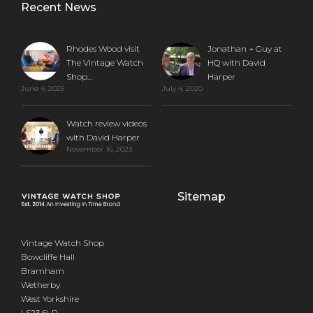
Recent News
Rhodes Wood visit
Jonathan + Guy at
The Vintage Watch
HQ with David
Shop...
Harper
June 4, 2025
July 4, 2020
Watch review videos
with David Harper
November 16, 2023
Sitemap
Vintage Watch Shop
Bowcliffe Hall
Bramham
Wetherby
West Yorkshire
LS23 6LP