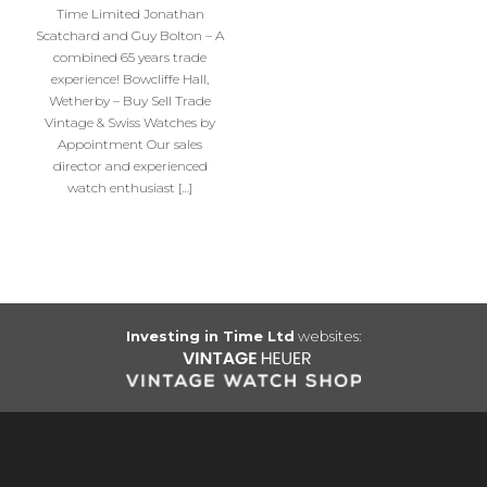
Time Limited Jonathan
Scatchard and Guy Bolton – A
combined 65 years trade
experience! Bowcliffe Hall,
Wetherby – Buy Sell Trade
Vintage & Swiss Watches by
Appointment Our sales
director and experienced
watch enthusiast […]
Investing in Time Ltd
websites: