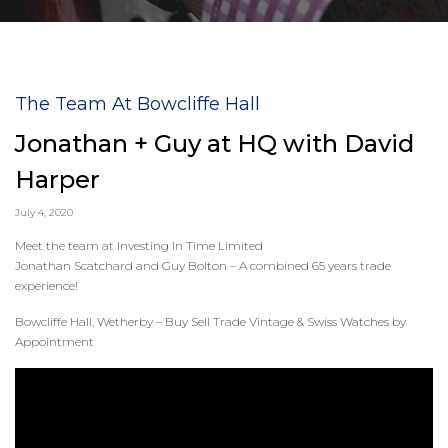
The Team At Bowcliffe Hall
Jonathan + Guy at HQ with David
Harper
July 4, 2020
Meet the team at Investing In Time Limited
Jonathan Scatchard and Guy Bolton – A combined 65 years trade
experience!
Bowcliffe Hall, Wetherby – Buy Sell Trade Vintage & Swiss Watches by
Appointment