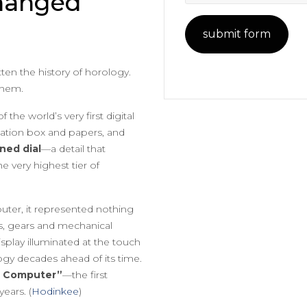
hanged
ten the history of horology.
them.
the world’s very first digital
tation box and papers, and
gned dial
—a detail that
e very highest tier of
ter, it represented nothing
ds, gears and mechanical
splay illuminated at the touch
ogy decades ahead of its time.
 Computer”
—the first
ears. (
Hodinkee
)