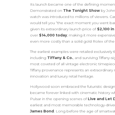
Its launch became one of the defining moment
Demonstrated on
The Tonight Show
by Johnn
watch was introduced to millions of viewers. Ca
would tell you “the exact moment you went ban
given its extraordinary launch price of
$2,100 in
over
$14,000 today
, making it more expensive
even more costly than a solid gold Rolex of the 
The earliest examples were retailed exclusively 
including
Tiffany & Co.
, and surviving Tiffany
most coveted of all vintage electronic timepie
Tiffany provenance represents an extraordinar
innovation and luxury retail heritage.
Hollywood soon embraced the futuristic design
became forever linked with cinematic history 
Pulsar in the opening scenes of
Live and Let 
earliest and most memorable technology-drive
James Bond
. Long before the age of smartwatc