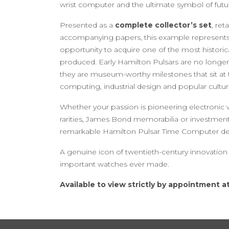
wrist computer and the ultimate symbol of futuris
Presented as a
complete collector’s set
, ret
accompanying papers, this example represents 
opportunity to acquire one of the most historica
produced. Early Hamilton Pulsars are no longe
they are museum-worthy milestones that sit at 
computing, industrial design and popular cultur
Whether your passion is pioneering electronic 
rarities, James Bond memorabilia or investment-
remarkable Hamilton Pulsar Time Computer deli
A genuine icon of twentieth-century innovatio
important watches ever made.
Available to view strictly by appointment at