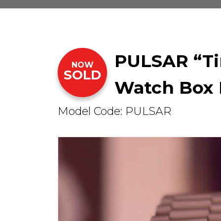
PULSAR “Ti
NOW
SOLD
Watch Box 
Model Code: PULSAR