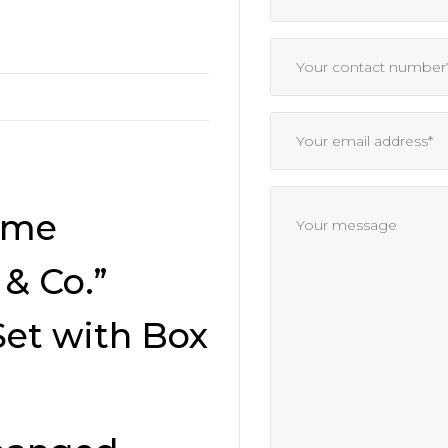
ime
& Co.”
Set with Box