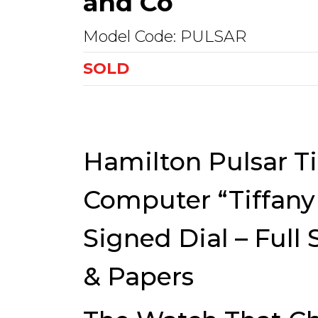
and Co
Model Code: PULSAR
SOLD
Hamilton Pulsar T
Computer “Tiffany 
Signed Dial – Full 
& Papers