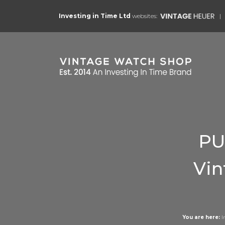
Investing in Time Ltd
websites:
PU
Vin
You are here:
I