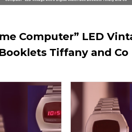
me Computer” LED Vinta
Booklets Tiffany and Co