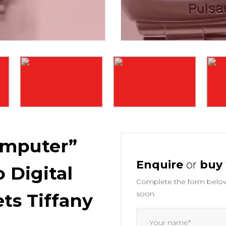
mputer”
Enquire
or
buy
 Digital
Complete the form below 
soon.
ts Tiffany