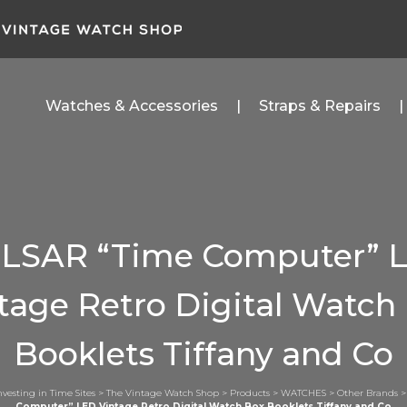
Watches & Accessories
Straps & Repairs
LSAR “Time Computer” 
tage Retro Digital Watch
Booklets Tiffany and Co
nvesting in Time Sites
>
The Vintage Watch Shop
>
Products
>
WATCHES
>
Other Brands
Computer” LED Vintage Retro Digital Watch Box Booklets Tiffany and Co