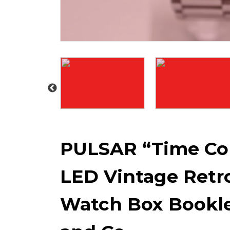
PULSAR “Time Co
LED Vintage Retro
Watch Box Bookle