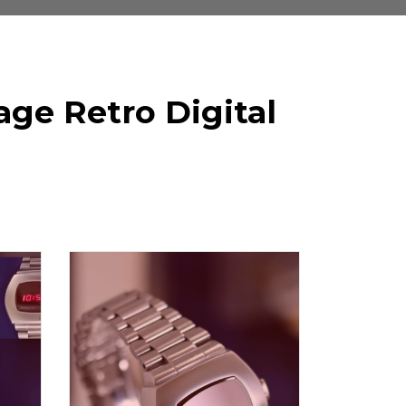
ge Retro Digital