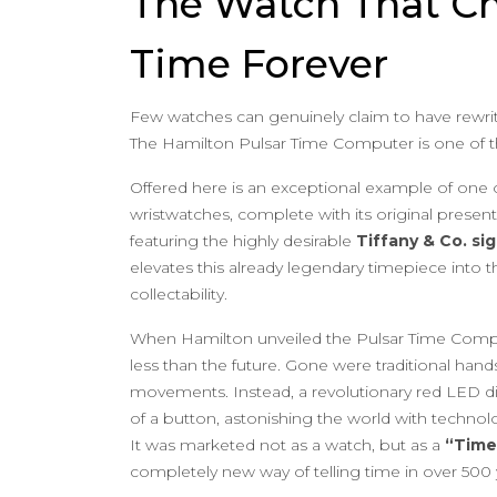
The Watch That C
Time Forever
Few watches can genuinely claim to have rewrit
The Hamilton Pulsar Time Computer is one of 
Offered here is an exceptional example of one of 
wristwatches, complete with its original presen
featuring the highly desirable
Tiffany & Co. si
elevates this already legendary timepiece into th
collectability.
When Hamilton unveiled the Pulsar Time Compu
less than the future. Gone were traditional han
movements. Instead, a revolutionary red LED di
of a button, astonishing the world with technol
It was marketed not as a watch, but as a
“Time
completely new way of telling time in over 500 y