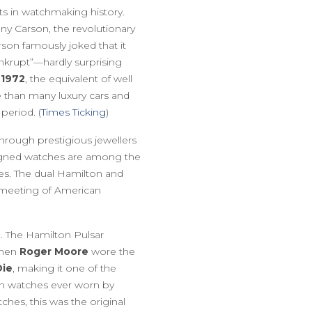
s in watchmaking history.
y Carson, the revolutionary
rson famously joked that it
krupt”—hardly surprising
 1972
, the equivalent of well
 than many luxury cars and
period. (
Times Ticking
)
through prestigious jewellers
-signed watches are among the
ces. The dual Hamilton and
y meeting of American
. The Hamilton Pulsar
when
Roger Moore
wore the
Die
, making it one of the
n watches ever worn by
hes, this was the original