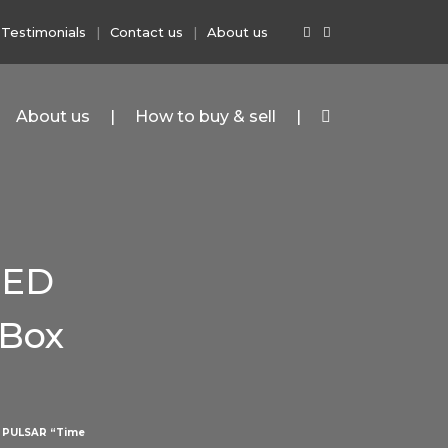
Testimonials
Contact us
About us
About us
How to buy & sell
LED
 Box
>
PULSAR “Time