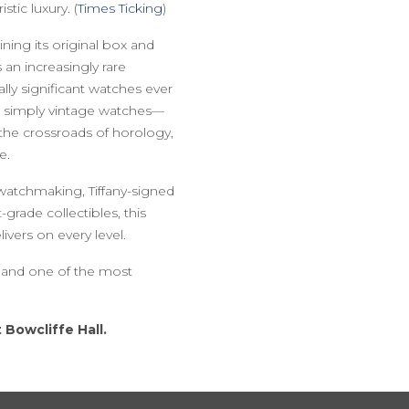
tic luxury. (
Times Ticking
)
aining its original box and
an increasingly rare
lly significant watches ever
r simply vintage watches—
the crossroads of horology,
e.
watchmaking, Tiffany-signed
grade collectibles, this
vers on every level.
n and one of the most
 Bowcliffe Hall.