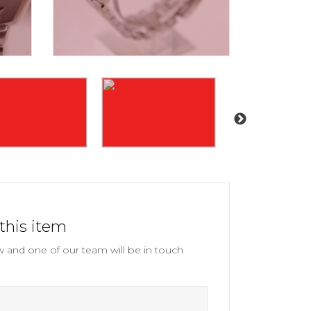
this item
and one of our team will be in touch