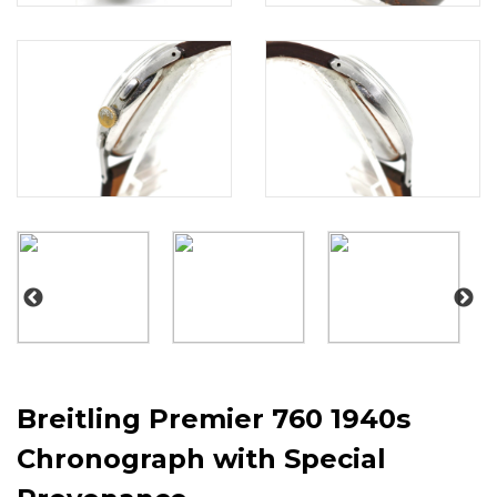
Breitling Premier 760 1940s
Chronograph with Special