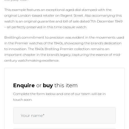
This example features an exceptional aged dial stamped with the
original London-based retailer on Regent Street. Also accomanying this
watch is an original guarantee and bill of sale dated 7th December 1949
– all perfectly preserved in this time capsule watch.
Breitling’s commitment to precision was evident in the movements used
in the Premier watches of the 1940s, showcasing the brand’s dedication
to innovation. The 1940s Breitling Premier collection remains an
important chapter in the brand’s legacy, capturing the essence of mid-
century watchmaking excellence.
Enquire
or
buy
this item
Complete the form below and one of our team will be in
touch soon.