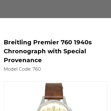
Breitling Premier 760 1940s
Chronograph with Special
Provenance
Model Code: 760