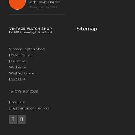
with David Harper
November 16, 2023
Sitemap
Vintage Watch Shop
Bowcliffe Hall
Bramham
Wetherby
West Yorkshire
LS23 6LP
Tel.
07919 340509
Email us:
guy@vintageheuer.com