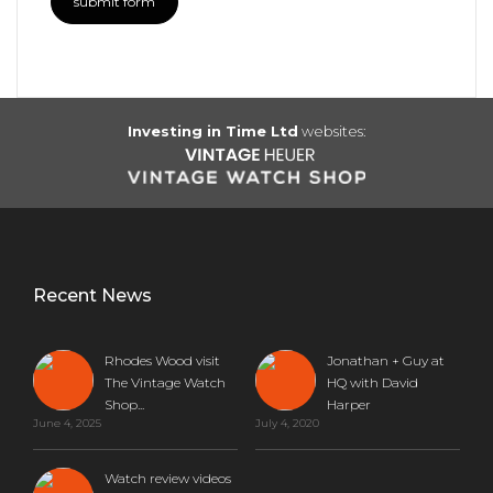
Investing in Time Ltd
websites:
Recent News
Rhodes Wood visit
Jonathan + Guy at
The Vintage Watch
HQ with David
Shop...
Harper
June 4, 2025
July 4, 2020
Watch review videos