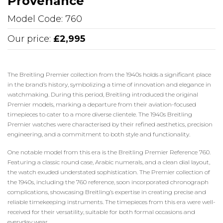
Provenance
Model Code: 760
Our price:
£2,995
The Breitling Premier collection from the 1940s holds a significant place
in the brand’s history, symbolizing a time of innovation and elegance in
watchmaking. During this period, Breitling introduced the original
Premier models, marking a departure from their aviation-focused
timepieces to cater to a more diverse clientele. The 1940s Breitling
Premier watches were characterised by their refined aesthetics, precision
engineering, and a commitment to both style and functionality.
One notable model from this era is the Breitling Premier Reference 760.
Featuring a classic round case, Arabic numerals, and a clean dial layout,
the watch exuded understated sophistication. The Premier collection of
the 1940s, including the 760 reference, soon incorporated chronograph
complications, showcasing Breitling’s expertise in creating precise and
reliable timekeeping instruments. The timepieces from this era were well-
received for their versatility, suitable for both formal occasions and
everyday wear.