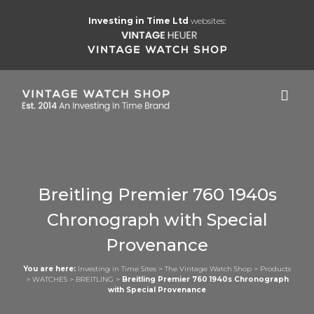
Investing in Time Ltd
websites:
Breitling Premier 760 1940s
Chronograph with Special
Provenance
You are here:
Investing in Time Sites
>
The Vintage Watch Shop
>
Products
>
WATCHES
>
BREITLING
>
Breitling Premier 760 1940s Chronograph
with Special Provenance