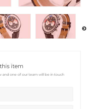
this item
and one of our team will be in touch