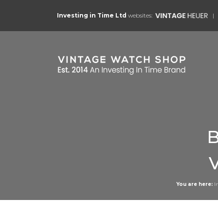
Investing in Time Ltd
websites:
B
You are here:
I