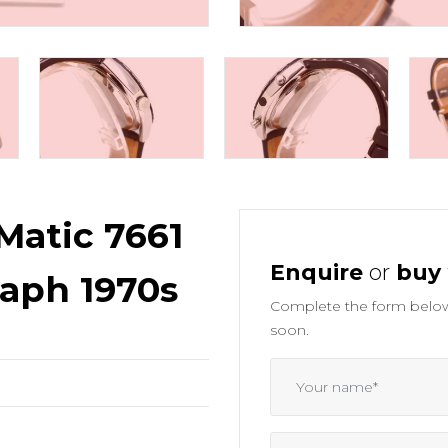
Matic 7661
Enquire
or
buy
aph 1970s
Complete the form below 
soon.