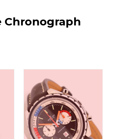
ge Chronograph