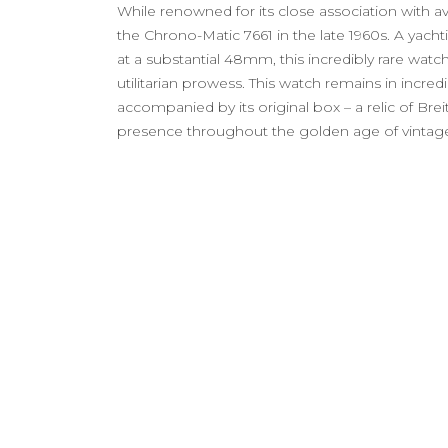
While renowned for its close association with av
the Chrono-Matic 7661 in the late 1960s. A yac
at a substantial 48mm, this incredibly rare watch
utilitarian prowess. This watch remains in incredi
accompanied by its original box – a relic of Breit
presence throughout the golden age of vintag