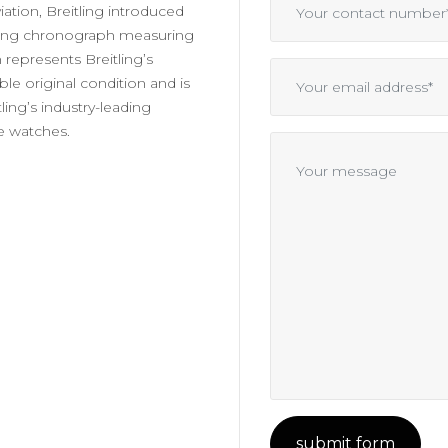
iation, Breitling introduced
hting chronograph measuring
 represents Breitling’s
ble original condition and is
ling’s industry-leading
e watches.