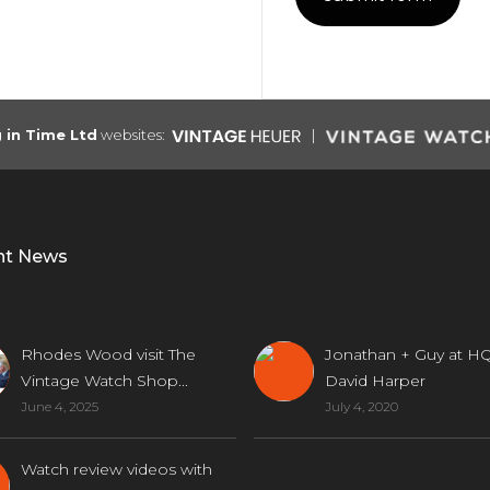
g in Time Ltd
websites:
nt News
Rhodes Wood visit The
Jonathan + Guy at HQ
Vintage Watch Shop...
David Harper
June 4, 2025
July 4, 2020
Watch review videos with