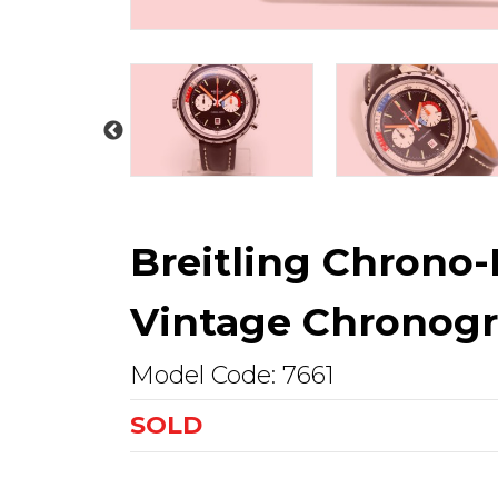
Breitling Chrono-
Vintage Chronogr
Model Code: 7661
SOLD