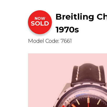
Breitling 
NOW
SOLD
1970s
Model Code: 7661