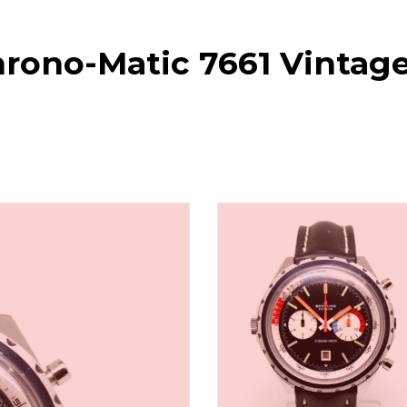
Chrono-Matic 7661 Vinta