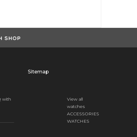
Sitemap
 with
View all
watches
ACCESSORIES
WATCHES