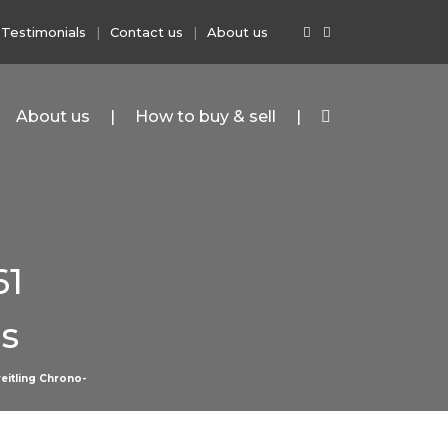
Testimonials
Contact us
About us
About us
How to buy & sell
61
s
eitling Chrono-