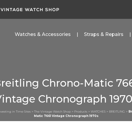
Watches & Accessories
Straps & Repairs
reitling Chrono-Matic 76
Vintage Chronograph 1970
nvesting in Time Sites
>
The Vintage Watch Shop
>
Products
>
WATCHES
>
BREITLING
>
Br
Matic 7661 Vintage Chronograph 1970s