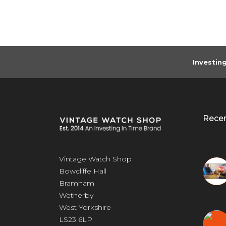
Investin
Rece
Vintage Watch Shop
Bowcliffe Hall
Bramham
Wetherby
West Yorkshire
LS23 6LP